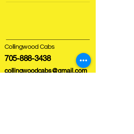
Collingwood Cabs
705-888-3438
collingwoodcabs@gmail.com