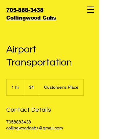
705-888-3438
Collingwood Cabs
Airport
Transportation
1
Canadian
1 hr
1
$1
Customer's Place
dollar
h
Contact Details
7058883438
collingwoodcabs@gmail.com